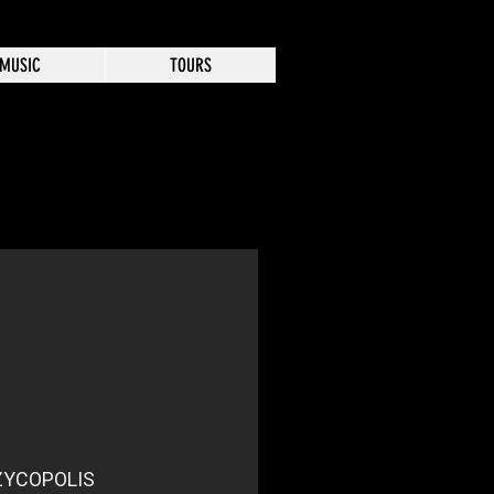
MUSIC
TOURS