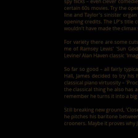
spy flicks – even clever comed
certain 60s movies. Try the openi
line and Taylor's sinister organ
opening credits. The LP's title
wouldn't have made the climax 
For variety there are some cut
me of Ramsey Lewis' 'Sun Godd
Levine/ Alan Haven classic 'Image
So far so good – all fairly typi
Hall, James decided to try his
classical piano virtuosity – 'Pr
the classical thing he also has
remember he turns it into a bi
Still breaking new ground, 'Clos
he pitches his baritone between
crooners. Maybe it proves why J