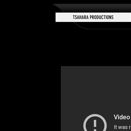
TSAHARA PRODUCTIONS