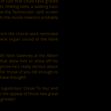
 of cuts that could have graced
s, tinkling bells, a walking bass
ee the Technicolor, split screen
ough the movie maestro probably
 which the choral work reminded
eerie organ sound of the Hank
with Nitin Sawhney at the Albert
 that allow him to show off his
 prove he's really serious about
 For those of you old enough to
 have thought!
e lugubrious 'Closer To You' and
k the appeal of those two great
 grinder!