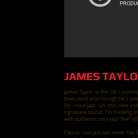
JAMES TAYLO
James Taylor is the UK's premi
than most and though he's dabb
for –soul-jazz. On this new col
signature sound. I'm thinking i
with authentic soul-jazz "live" ef
Classic soul-jazz was never too 