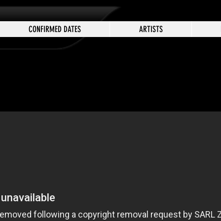
CONFIRMED DATES
ARTISTS