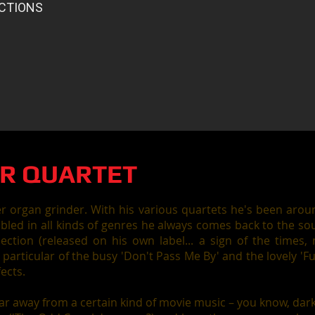
R QUARTET
er organ grinder. With his various quartets he's been aro
led in all kinds of genres he always comes back to the so
lection (released on his own label... a sign of the times,
n particular of the busy 'Don't Pass Me By' and the lovely 
fects.
far away from a certain kind of movie music – you know, dark, 