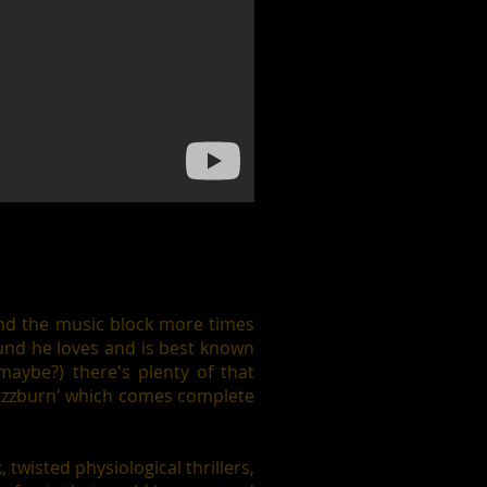
und the music block more times
und he loves and is best known
 maybe?) there's plenty of that
'Fuzzburn' which comes complete
twisted physiological thrillers,